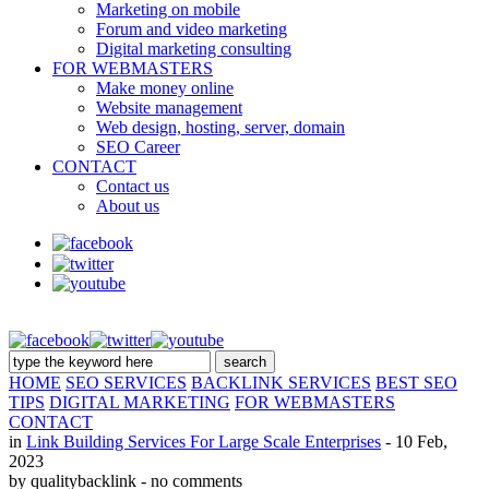
Marketing on mobile
Forum and video marketing
Digital marketing consulting
FOR WEBMASTERS
Make money online
Website management
Web design, hosting, server, domain
SEO Career
CONTACT
Contact us
About us
HOME
SEO SERVICES
BACKLINK SERVICES
BEST SEO
TIPS
DIGITAL MARKETING
FOR WEBMASTERS
CONTACT
in
Link Building Services For Large Scale Enterprises
- 10 Feb,
2023
by qualitybacklink
- no comments