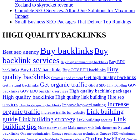
Zealand to skyrocket revenue
Complete SEO Services: All-in-One Solutions for Maximum
Impact
Small Business SEO Packages That Deliver Top Rankings
HIGH QUALITY BACKLINKS
Buy backlinks
Buy
Best seo agency
backlink services
Buy EDU
Buy blog commenting backlinks
Buy
Buy GOV backlinks
backlinks
Buy GOV EDU backlinks
quality backlinks
Get high quality backlinks
Create a good content
Get organic traffic
Get natural backlinks
GOV
Global SEO Link Building
High quality backlink packages
backlinks
GOV EDU backlink services
High quality backlinks
High quality link building
Hire seo
Increase
services
Improve keyword ranking
How to get quality backlinks
organic traffic
Link building
Increase traffic for website
guide
Link
Link building strategy
Link building tactics
building tips
Natural
Make money online
Make money with link shorteners
backlinks
Onpage optimization
Onpage optimization techniques
Onpage SEO techniques
Quality backlinks
Onpage seo tips
Press release backlinks
Promote website
Quality