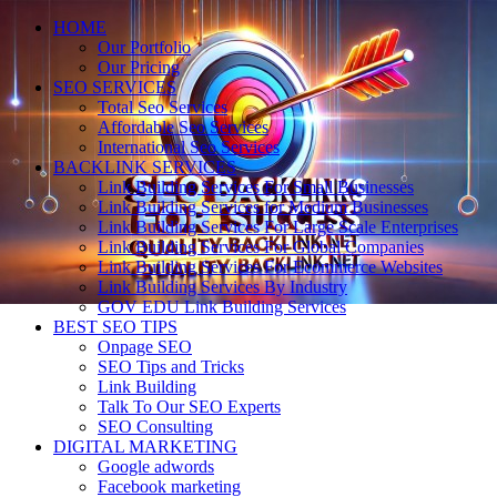
HOME
Our Portfolio
Our Pricing
SEO SERVICES
Total Seo Services
Affordable Seo Services
International Seo Services
BACKLINK SERVICES
Link Building Services For Small Businesses
Link Building Services for Medium Businesses
Link Building Services For Large Scale Enterprises
Link Building Services For Global Companies
Link Building Services For Ecommerce Websites
Link Building Services By Industry
GOV EDU Link Building Services
BEST SEO TIPS
Onpage SEO
SEO Tips and Tricks
Link Building
Talk To Our SEO Experts
SEO Consulting
DIGITAL MARKETING
Google adwords
Facebook marketing