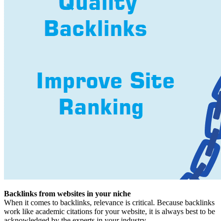
Backlinks from websites in your niche
When it comes to backlinks, relevance is critical. Because backlinks
work like academic citations for your website, it is always best to be
acknowledged by the experts in your industry.