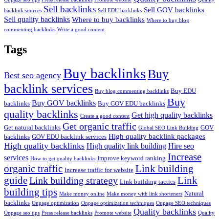
Sell backlinks
Sell GOV backlinks
backlink sources
Sell EDU backlinks
Sell quality backlinks
Where to buy backlinks
Where to buy blog
commenting backlinks
Write a good content
Tags
Buy backlinks
Buy
Best seo agency
backlink services
Buy EDU
Buy blog commenting backlinks
Buy
Buy GOV backlinks
backlinks
Buy GOV EDU backlinks
quality backlinks
Get high quality backlinks
Create a good content
Get organic traffic
Get natural backlinks
GOV
Global SEO Link Building
High quality backlink packages
backlinks
GOV EDU backlink services
High quality backlinks
High quality link building
Hire seo
Increase
services
Improve keyword ranking
How to get quality backlinks
organic traffic
Link building
Increase traffic for website
guide
Link
Link building strategy
Link building tactics
building tips
Natural
Make money online
Make money with link shorteners
backlinks
Onpage optimization
Onpage optimization techniques
Onpage SEO techniques
Quality backlinks
Onpage seo tips
Press release backlinks
Promote website
Quality