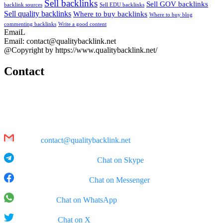
Sell backlinks
Sell GOV backlinks
backlink sources
Sell EDU backlinks
Sell quality backlinks
Where to buy backlinks
Where to buy blog
commenting backlinks
Write a good content
EmaiL
Email: contact@qualitybacklink.net
@Copyright by https://www.qualitybacklink.net/
Contact
Head Office:
202A, 10th Floor, Diamond Park Plaza Building, 16 Lang Ha Str.,
Hanoi
Email:
contact@qualitybacklink.net
Skype: qualitybacklink -
Chat on Skype
Facebook Messenger:
Chat on Messenger
WhatsApp:
Chat on WhatsApp
X (Twitter):
Chat on X