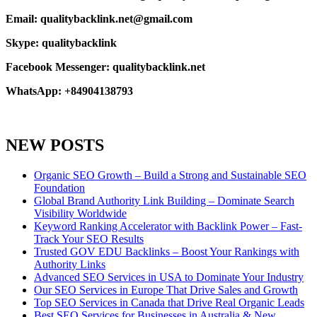
Email: qualitybacklink.net@gmail.com
Skype: qualitybacklink
Facebook Messenger: qualitybacklink.net
WhatsApp: +84904138793
NEW POSTS
Organic SEO Growth – Build a Strong and Sustainable SEO
Foundation
Global Brand Authority Link Building – Dominate Search
Visibility Worldwide
Keyword Ranking Accelerator with Backlink Power – Fast-
Track Your SEO Results
Trusted GOV EDU Backlinks – Boost Your Rankings with
Authority Links
Advanced SEO Services in USA to Dominate Your Industry
Our SEO Services in Europe That Drive Sales and Growth
Top SEO Services in Canada that Drive Real Organic Leads
Best SEO Services for Businesses in Australia & New