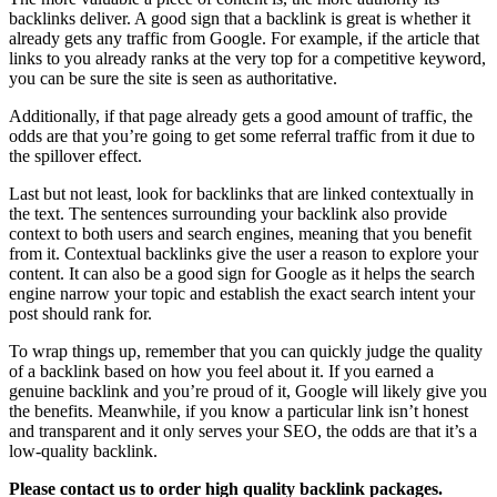
backlinks deliver. A good sign that a backlink is great is whether it
already gets any traffic from Google. For example, if the article that
links to you already ranks at the very top for a competitive keyword,
you can be sure the site is seen as authoritative.
Additionally, if that page already gets a good amount of traffic, the
odds are that you’re going to get some referral traffic from it due to
the spillover effect.
Last but not least, look for backlinks that are linked contextually in
the text. The sentences surrounding your backlink also provide
context to both users and search engines, meaning that you benefit
from it. Contextual backlinks give the user a reason to explore your
content. It can also be a good sign for Google as it helps the search
engine narrow your topic and establish the exact search intent your
post should rank for.
To wrap things up, remember that you can quickly judge the quality
of a backlink based on how you feel about it. If you earned a
genuine backlink and you’re proud of it, Google will likely give you
the benefits. Meanwhile, if you know a particular link isn’t honest
and transparent and it only serves your SEO, the odds are that it’s a
low-quality backlink.
Please contact us to order high quality backlink packages.