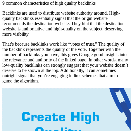
9 common characteristics of high quality backlinks
Backlinks are used to distribute website authority around. High-
quality backlinks essentially signal that the origin website
recommends the destination website. They hint that the destination
website is authoritative and high-quality on the subject, deserving
more visibility.
That’s because backlinks work like “votes of trust.” The quality of
the backlink represents the quality of the vote. Together with the
number of backlinks you have, this gives Google good insights into
the relevance and authority of the linked page. In other words, many
low-quality backlinks can strongly suggest that your website doesn’t
deserve to be shown at the top. Additionally, it can sometimes
outright signal that you’re engaging in link schemes that aim to
game the algorithm.