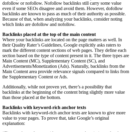
dofollow or nofollow. Nofollow backlinks still carry some value
even if some SEOs disagree and avoid them. However, dofollow
backlinks are known to pass as much of their authority as possible.
Because of that, when analyzing your backlinks, consider noting
which links are dofollow and nofollow.
Backlinks placed at the top of the main content
Where your backlinks are located on the page matters as well. In
their Quality Rater’s Guidelines, Google explicitly asks raters to
mark the different content sections of web pages. They define each
section based on the type of content present in it. The three types are
Main Content (MC), Supplementary Content (SC), and
Advertisements/Monetization (Ads). Naturally, backlinks from the
Main Content area provide relevance signals compared to links from
the Supplementary Content or Ads.
Additionally, while not proven yet, there’s a possibility that
backlinks at the beginning of the content bring slightly more value
than those placed at the bottom.
Backlinks with keyword-rich anchor texts
Backlinks with keyword-rich anchor texts are known to give more
value to your pages. To prove that, take Google’s original
explanation: