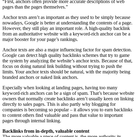
“First, anchors often provide more accurate descriptions of web
pages than the pages themselves.”
Anchor texts aren’t as important as they used to be simply because
nowadays, Google is better at understanding the contents of a page.
However, they still play an important role. A high-quality backlink
from an authoritative website with a keyword-rich anchor can be a
major booster for your page’s rankings.
Anchor texts are also a major influencing factor for spam detection.
Google can detect high quality backlinks schemes that try to game
the system by analyzing the website’s anchor texts. Because of that,
focus on doing natural link building without trying to push the
limits. Your anchor texts should be natural, with the majority being
branded anchors or naked link anchors.
Especially when looking at landing pages, having too many
keyword-rich anchors can be a sign of spam. That’s because website
owners that normally create backlinks aren’t usually keen on linking
directly to sales pages. This is also partly why blogging for
companies is becoming so popular – it allows you to earn backlinks
to content others find valuable and pass that value to important
pages through internal linking.
Backlinks from in-depth, valuable content
The more valuable a piece of content is, the more authority its