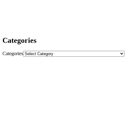
sustained growth and higher rankings.
We are dedicated to delivering outstanding results and making sure
you get the most value from our services. Whether you need
powerful backlinks, comprehensive SEO strategies, or expert
advice, we are here to help your business thrive.
Categories
Categories