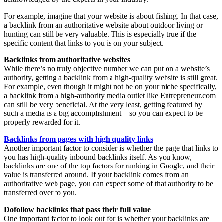
For example, imagine that your website is about fishing. In that case,
a backlink from an authoritative website about outdoor living or
hunting can still be very valuable. This is especially true if the
specific content that links to you is on your subject.
Backlinks from authoritative websites
While there’s no truly objective number we can put on a website’s
authority, getting a backlink from a high-quality website is still great.
For example, even though it might not be on your niche specifically,
a backlink from a high-authority media outlet like Entrepreneur.com
can still be very beneficial. At the very least, getting featured by
such a media is a big accomplishment – so you can expect to be
properly rewarded for it.
Backlinks from pages with high quality links
Another important factor to consider is whether the page that links to
you has high-quality inbound backlinks itself. As you know,
backlinks are one of the top factors for ranking in Google, and their
value is transferred around. If your backlink comes from an
authoritative web page, you can expect some of that authority to be
transferred over to you.
Dofollow backlinks that pass their full value
One important factor to look out for is whether your backlinks are