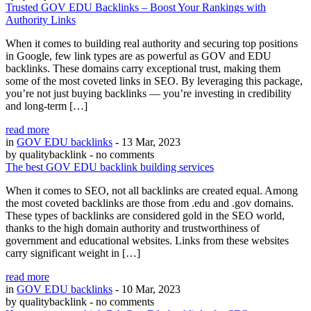
Trusted GOV EDU Backlinks – Boost Your Rankings with
Authority Links
When it comes to building real authority and securing top positions
in Google, few link types are as powerful as GOV and EDU
backlinks. These domains carry exceptional trust, making them
some of the most coveted links in SEO. By leveraging this package,
you’re not just buying backlinks — you’re investing in credibility
and long-term […]
read more
in
GOV EDU backlinks
- 13 Mar, 2023
by qualitybacklink
- no comments
The best GOV EDU backlink building services
When it comes to SEO, not all backlinks are created equal. Among
the most coveted backlinks are those from .edu and .gov domains.
These types of backlinks are considered gold in the SEO world,
thanks to the high domain authority and trustworthiness of
government and educational websites. Links from these websites
carry significant weight in […]
read more
in
GOV EDU backlinks
- 10 Mar, 2023
by qualitybacklink
- no comments