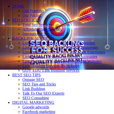
HOME
Our Portfolio
Our Pricing
SEO SERVICES
Total Seo Services
Affordable Seo Services
International Seo Services
BACKLINK SERVICES
Link Building Services For Small Businesses
Link Building Services for Medium Businesses
Link Building Services For Large Scale Enterprises
Link Building Services For Global Companies
Link Building Services For Ecommerce Websites
Link Building Services By Industry
GOV EDU Link Building Services
BEST SEO TIPS
Onpage SEO
SEO Tips and Tricks
Link Building
Talk To Our SEO Experts
SEO Consulting
DIGITAL MARKETING
Google adwords
Facebook marketing