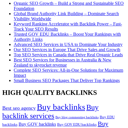
Organic SEO Growth – Build a Strong and Sustainable SEO
Foundation
Global Brand Authority Link Building – Dominate Search
Visibility Worldwide
Keyword Ranking Accelerator with Backlink Power – Fast-
Track Your SEO Results
Trusted GOV EDU Backlinks – Boost Your Rankings with
Authority Links
Advanced SEO Services in USA to Dominate Your Industry
Our SEO Services in Europe That Drive Sales and Growth
Top SEO Services in Canada that Drive Real Organic Leads
Best SEO Services for Businesses in Australia & New
Zealand to skyrocket revenue
Complete SEO Services: All-in-One Solutions for Maximum
Impact
Small Business SEO Packages That Deliver Top Rankings
HIGH QUALITY BACKLINKS
Buy backlinks
Buy
Best seo agency
backlink services
Buy EDU
Buy blog commenting backlinks
Buy
Buy GOV backlinks
backlinks
Buy GOV EDU backlinks