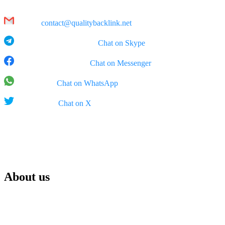
Hanoi
Email:
contact@qualitybacklink.net
Skype: qualitybacklink -
Chat on Skype
Facebook Messenger:
Chat on Messenger
WhatsApp:
Chat on WhatsApp
X (Twitter):
Chat on X
Rep Office:
555 West 5th Street, 35th Floor, Los Angeles, California (CA),
90013, USA
About us
We are Qualitybacklink.net, your trusted partner for top-tier link
building and SEO services. Our mission is to help your website
climb search rankings, boost visibility, enhance brand awareness,