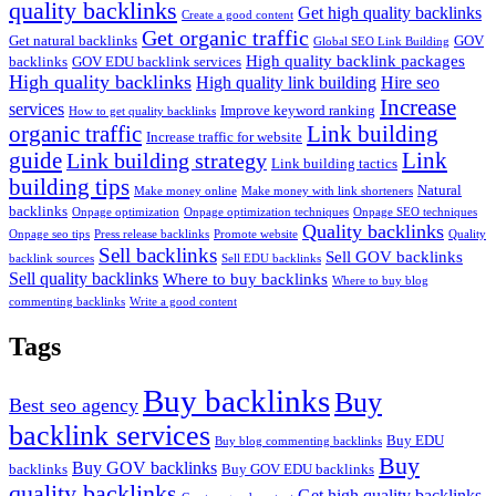
quality backlinks
Get high quality backlinks
Create a good content
Get organic traffic
Get natural backlinks
GOV
Global SEO Link Building
High quality backlink packages
backlinks
GOV EDU backlink services
High quality backlinks
High quality link building
Hire seo
Increase
services
Improve keyword ranking
How to get quality backlinks
organic traffic
Link building
Increase traffic for website
guide
Link
Link building strategy
Link building tactics
building tips
Natural
Make money online
Make money with link shorteners
backlinks
Onpage optimization
Onpage optimization techniques
Onpage SEO techniques
Quality backlinks
Onpage seo tips
Press release backlinks
Promote website
Quality
Sell backlinks
Sell GOV backlinks
backlink sources
Sell EDU backlinks
Sell quality backlinks
Where to buy backlinks
Where to buy blog
commenting backlinks
Write a good content
Tags
Buy backlinks
Buy
Best seo agency
backlink services
Buy EDU
Buy blog commenting backlinks
Buy
Buy GOV backlinks
backlinks
Buy GOV EDU backlinks
quality backlinks
Get high quality backlinks