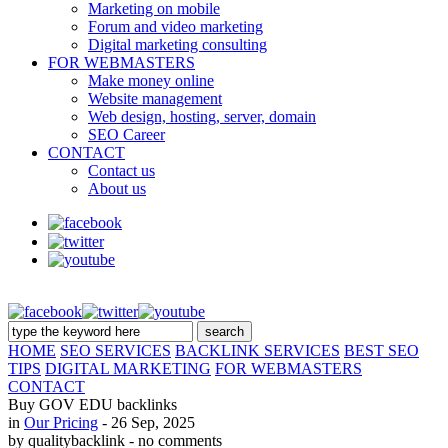
Marketing on mobile
Forum and video marketing
Digital marketing consulting
FOR WEBMASTERS
Make money online
Website management
Web design, hosting, server, domain
SEO Career
CONTACT
Contact us
About us
HOME
SEO SERVICES
BACKLINK SERVICES
BEST SEO
TIPS
DIGITAL MARKETING
FOR WEBMASTERS
CONTACT
Buy GOV EDU backlinks
in
Our Pricing
- 26 Sep, 2025
by qualitybacklink
- no comments