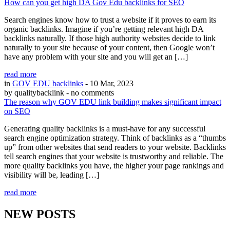
How can you get high DA Gov Edu backlinks for SEO
Search engines know how to trust a website if it proves to earn its
organic backlinks. Imagine if you’re getting relevant high DA
backlinks naturally. If those high authority websites decide to link
naturally to your site because of your content, then Google won’t
have any problem with your site and you will get an […]
read more
in
GOV EDU backlinks
- 10 Mar, 2023
by qualitybacklink
- no comments
The reason why GOV EDU link building makes significant impact
on SEO
Generating quality backlinks is a must-have for any successful
search engine optimization strategy. Think of backlinks as a “thumbs
up” from other websites that send readers to your website. Backlinks
tell search engines that your website is trustworthy and reliable. The
more quality backlinks you have, the higher your page rankings and
visibility will be, leading […]
read more
NEW POSTS