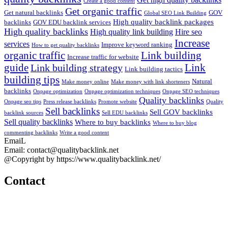
Create a good content
Get organic traffic
Get natural backlinks
GOV
Global SEO Link Building
High quality backlink packages
backlinks
GOV EDU backlink services
High quality backlinks
High quality link building
Hire seo
Increase
services
Improve keyword ranking
How to get quality backlinks
organic traffic
Link building
Increase traffic for website
guide
Link
Link building strategy
Link building tactics
building tips
Natural
Make money online
Make money with link shorteners
backlinks
Onpage optimization
Onpage optimization techniques
Onpage SEO techniques
Quality backlinks
Onpage seo tips
Press release backlinks
Promote website
Quality
Sell backlinks
Sell GOV backlinks
backlink sources
Sell EDU backlinks
Sell quality backlinks
Where to buy backlinks
Where to buy blog
commenting backlinks
Write a good content
EmaiL
Email: contact@qualitybacklink.net
@Copyright by https://www.qualitybacklink.net/
Contact
Head Office:
202A, 10th Floor, Diamond Park Plaza Building, 16 Lang Ha Str.,