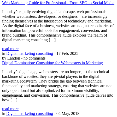
Web Marketing Guide for Professionals: From SEO to Social Media
In today’s rapidly evolving digital landscape, web professionals—
whether webmasters, developers, or designers—are increasingly
finding themselves at the intersection of technology and marketing.
As the digital face of a business, websites are not just repositories of
information but powerful tools for engagement, conversion, and
brand building. This comprehensive guide explores the realm of
digital marketing consulting […]
read more
in
Digital marketing consulting
- 17 Feb, 2025
by Landon
- no comments
Digital Domination: Consulting for Webmasters in Marketing
In today’s digital age, webmasters are no longer just the technical
backbone of websites; they are pivotal players in the digital
marketing ecosystem. They bridge the gap between technical
functionality and marketing strategy, ensuring that websites are not
only operational but also optimized for maximum visibility,
engagement, and conversion. This comprehensive guide delves into
how […]
read more
in
Digital marketing consulting
- 04 May, 2018