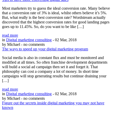
Most marketers try to guess the ideal conversion rate. Many believe
that a conversion rate of 3% is ideal, whilst others believe it’s 5%.
But, what really is the best conversion rate? Wordstream actually
discovered that the highest conversion rates for good landing pages
goes up to 11.45%. So, do you want to be like […]
read more
in
Digital marketing consulting
- 02 Mar, 2018
by Michael
- no comments
The ways to speed up your digital marketing program
Social media is also in constant flux and must be monitored and
modified at all times. So often franchise development departments
will build a social ad campaign then set it and forget it. That
philosophy can cost a company a lot of money. In short time
campaigns will stop generating results but continue draining your
[…]
read more
in
Digital marketing consulting
- 02 Mar, 2018
by Michael
- no comments
Figure out the secrets inside digital marketing you may not have
known