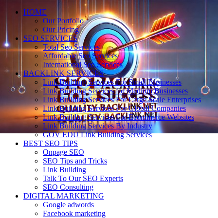
HOME
Our Portfolio
Our Pricing
SEO SERVICES
Total Seo Services
Affordable Seo Services
International Seo Services
BACKLINK SERVICES
Link Building Services For Small Businesses
Link Building Services for Medium Businesses
Link Building Services For Large Scale Enterprises
Link Building Services For Global Companies
Link Building Services For Ecommerce Websites
Link Building Services By Industry
GOV EDU Link Building Services
BEST SEO TIPS
Onpage SEO
SEO Tips and Tricks
Link Building
Talk To Our SEO Experts
SEO Consulting
DIGITAL MARKETING
Google adwords
Facebook marketing