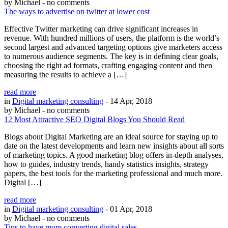
by Michael
- no comments
The ways to advertise on twitter at lower cost
Effective Twitter marketing can drive significant increases in
revenue. With hundred millions of users, the platform is the world’s
second largest and advanced targeting options give marketers access
to numerous audience segments. The key is in defining clear goals,
choosing the right ad formats, crafting engaging content and then
measuring the results to achieve a […]
read more
in
Digital marketing consulting
- 14 Apr, 2018
by Michael
- no comments
12 Most Attractive SEO Digital Blogs You Should Read
Blogs about Digital Marketing are an ideal source for staying up to
date on the latest developments and learn new insights about all sorts
of marketing topics. A good marketing blog offers in-depth analyses,
how to guides, industry trends, handy statistics insights, strategy
papers, the best tools for the marketing professional and much more.
Digital […]
read more
in
Digital marketing consulting
- 01 Apr, 2018
by Michael
- no comments
Tips to have more converting digital sales