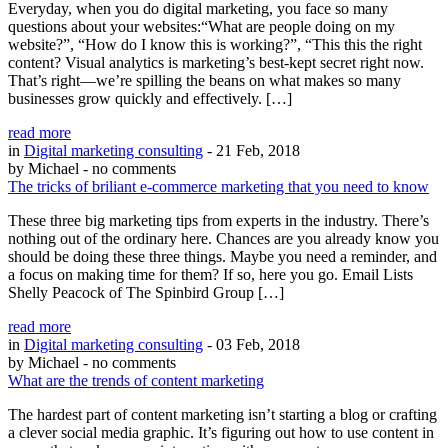
Everyday, when you do digital marketing, you face so many
questions about your websites:“What are people doing on my
website?”, “How do I know this is working?”, “This this the right
content? Visual analytics is marketing’s best-kept secret right now.
That’s right—we’re spilling the beans on what makes so many
businesses grow quickly and effectively. […]
read more
in
Digital marketing consulting
- 21 Feb, 2018
by Michael
- no comments
The tricks of briliant e-commerce marketing that you need to know
These three big marketing tips from experts in the industry. There’s
nothing out of the ordinary here. Chances are you already know you
should be doing these three things. Maybe you need a reminder, and
a focus on making time for them? If so, here you go. Email Lists
Shelly Peacock of The Spinbird Group […]
read more
in
Digital marketing consulting
- 03 Feb, 2018
by Michael
- no comments
What are the trends of content marketing
The hardest part of content marketing isn’t starting a blog or crafting
a clever social media graphic. It’s figuring out how to use content in