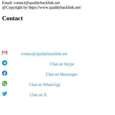
Email: contact@qualitybacklink.net
@Copyright by https://www.qualitybacklink.net/
Contact
Head Office:
202A, 10th Floor, Diamond Park Plaza Building, 16 Lang Ha Str.,
Hanoi
Email:
contact@qualitybacklink.net
Skype: qualitybacklink -
Chat on Skype
Facebook Messenger:
Chat on Messenger
WhatsApp:
Chat on WhatsApp
X (Twitter):
Chat on X
Rep Office: