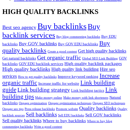
HIGH QUALITY BACKLINKS
Buy backlinks
Buy
Best seo agency
backlink services
Buy EDU
Buy blog commenting backlinks
Buy
Buy GOV backlinks
backlinks
Buy GOV EDU backlinks
quality backlinks
Get high quality backlinks
Create a good content
Get organic traffic
Get natural backlinks
GOV
Global SEO Link Building
High quality backlink packages
backlinks
GOV EDU backlink services
High quality backlinks
High quality link building
Hire seo
Increase
services
Improve keyword ranking
How to get quality backlinks
organic traffic
Link building
Increase traffic for website
guide
Link
Link building strategy
Link building tactics
building tips
Natural
Make money online
Make money with link shorteners
backlinks
Onpage optimization
Onpage optimization techniques
Onpage SEO techniques
Quality backlinks
Onpage seo tips
Press release backlinks
Promote website
Quality
Sell backlinks
Sell GOV backlinks
backlink sources
Sell EDU backlinks
Sell quality backlinks
Where to buy backlinks
Where to buy blog
commenting backlinks
Write a good content