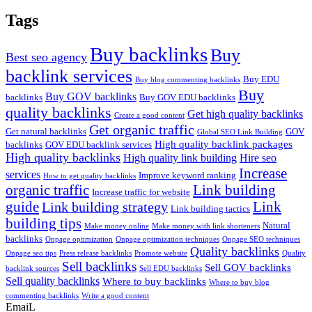
Tags
Buy backlinks
Buy
Best seo agency
backlink services
Buy EDU
Buy blog commenting backlinks
Buy
Buy GOV backlinks
backlinks
Buy GOV EDU backlinks
quality backlinks
Get high quality backlinks
Create a good content
Get organic traffic
Get natural backlinks
GOV
Global SEO Link Building
High quality backlink packages
backlinks
GOV EDU backlink services
High quality backlinks
High quality link building
Hire seo
Increase
services
Improve keyword ranking
How to get quality backlinks
organic traffic
Link building
Increase traffic for website
guide
Link
Link building strategy
Link building tactics
building tips
Natural
Make money online
Make money with link shorteners
backlinks
Onpage optimization
Onpage optimization techniques
Onpage SEO techniques
Quality backlinks
Onpage seo tips
Press release backlinks
Promote website
Quality
Sell backlinks
Sell GOV backlinks
backlink sources
Sell EDU backlinks
Sell quality backlinks
Where to buy backlinks
Where to buy blog
commenting backlinks
Write a good content
EmaiL