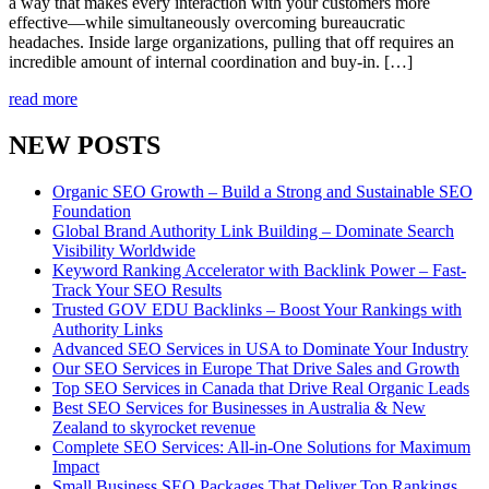
a way that makes every interaction with your customers more
effective—while simultaneously overcoming bureaucratic
headaches. Inside large organizations, pulling that off requires an
incredible amount of internal coordination and buy-in. […]
read more
NEW POSTS
Organic SEO Growth – Build a Strong and Sustainable SEO
Foundation
Global Brand Authority Link Building – Dominate Search
Visibility Worldwide
Keyword Ranking Accelerator with Backlink Power – Fast-
Track Your SEO Results
Trusted GOV EDU Backlinks – Boost Your Rankings with
Authority Links
Advanced SEO Services in USA to Dominate Your Industry
Our SEO Services in Europe That Drive Sales and Growth
Top SEO Services in Canada that Drive Real Organic Leads
Best SEO Services for Businesses in Australia & New
Zealand to skyrocket revenue
Complete SEO Services: All-in-One Solutions for Maximum
Impact
Small Business SEO Packages That Deliver Top Rankings