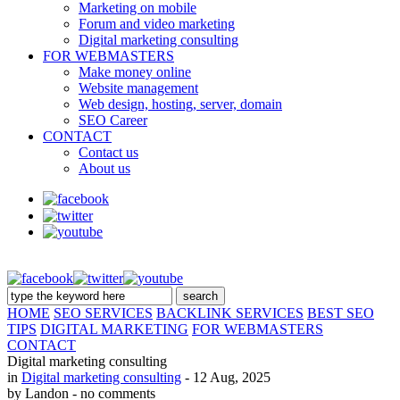
Marketing on mobile
Forum and video marketing
Digital marketing consulting
FOR WEBMASTERS
Make money online
Website management
Web design, hosting, server, domain
SEO Career
CONTACT
Contact us
About us
HOME
SEO SERVICES
BACKLINK SERVICES
BEST SEO
TIPS
DIGITAL MARKETING
FOR WEBMASTERS
CONTACT
Digital marketing consulting
in
Digital marketing consulting
- 12 Aug, 2025
by Landon
- no comments