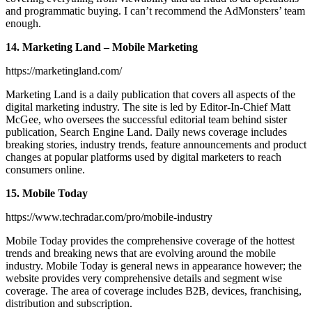
and programmatic buying. I can’t recommend the AdMonsters’ team
enough.
14. Marketing Land – Mobile Marketing
https://marketingland.com/
Marketing Land is a daily publication that covers all aspects of the
digital marketing industry. The site is led by Editor-In-Chief Matt
McGee, who oversees the successful editorial team behind sister
publication, Search Engine Land. Daily news coverage includes
breaking stories, industry trends, feature announcements and product
changes at popular platforms used by digital marketers to reach
consumers online.
15. Mobile Today
https://www.techradar.com/pro/mobile-industry
Mobile Today provides the comprehensive coverage of the hottest
trends and breaking news that are evolving around the mobile
industry. Mobile Today is general news in appearance however; the
website provides very comprehensive details and segment wise
coverage. The area of coverage includes B2B, devices, franchising,
distribution and subscription.