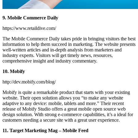
9. Mobile Commerce Daily
https://www.retaildive.com/
The Mobile Commerce Daily takes pride in bringing visitors the best
information to help them succeed in marketing. The website presents
well-written articles and in-depth analysis from marketers and
industry experts. Visitors will get timely news, resources,
comprehensive insight and industry commentary.
10. Mobify
http://dev.mobify.com/blog/
Mobify is quite a remarkable product that starts with your existing
website. Their open solution allows you “to make any website
adaptive to any device: mobile, tablets and more.” Their recent
release of Mobify Studio offers a great mobile open source web
design solution. With strong e-commerce capabilities, it’s a ideal for
customers needing a secure site with a great user experience.
11. Target Marketing Mag – Mobile Feed