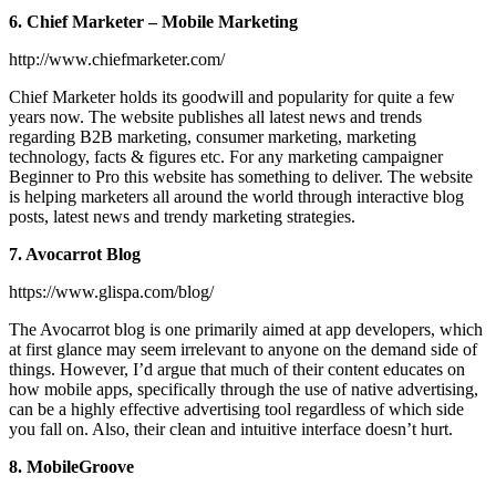
6. Chief Marketer – Mobile Marketing
http://www.chiefmarketer.com/
Chief Marketer holds its goodwill and popularity for quite a few
years now. The website publishes all latest news and trends
regarding B2B marketing, consumer marketing, marketing
technology, facts & figures etc. For any marketing campaigner
Beginner to Pro this website has something to deliver. The website
is helping marketers all around the world through interactive blog
posts, latest news and trendy marketing strategies.
7. Avocarrot Blog
https://www.glispa.com/blog/
The Avocarrot blog is one primarily aimed at app developers, which
at first glance may seem irrelevant to anyone on the demand side of
things. However, I’d argue that much of their content educates on
how mobile apps, specifically through the use of native advertising,
can be a highly effective advertising tool regardless of which side
you fall on. Also, their clean and intuitive interface doesn’t hurt.
8. MobileGroove