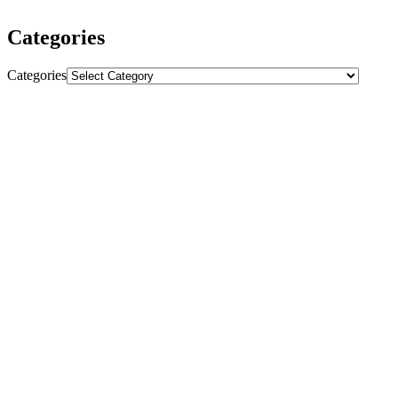
Categories
Categories