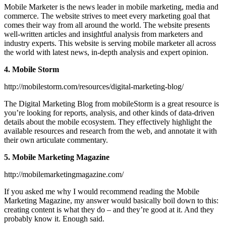
Mobile Marketer is the news leader in mobile marketing, media and
commerce. The website strives to meet every marketing goal that
comes their way from all around the world. The website presents
well-written articles and insightful analysis from marketers and
industry experts. This website is serving mobile marketer all across
the world with latest news, in-depth analysis and expert opinion.
4. Mobile Storm
http://mobilestorm.com/resources/digital-marketing-blog/
The Digital Marketing Blog from mobileStorm is a great resource is
you’re looking for reports, analysis, and other kinds of data-driven
details about the mobile ecosystem. They effectively highlight the
available resources and research from the web, and annotate it with
their own articulate commentary.
5. Mobile Marketing Magazine
http://mobilemarketingmagazine.com/
If you asked me why I would recommend reading the Mobile
Marketing Magazine, my answer would basically boil down to this:
creating content is what they do – and they’re good at it. And they
probably know it. Enough said.