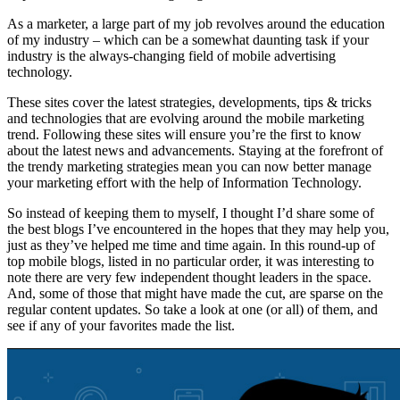
As a marketer, a large part of my job revolves around the education
of my industry – which can be a somewhat daunting task if your
industry is the always-changing field of mobile advertising
technology.
These sites cover the latest strategies, developments, tips & tricks
and technologies that are evolving around the mobile marketing
trend. Following these sites will ensure you’re the first to know
about the latest news and advancements. Staying at the forefront of
the trendy marketing strategies mean you can now better manage
your marketing effort with the help of Information Technology.
So instead of keeping them to myself, I thought I’d share some of
the best blogs I’ve encountered in the hopes that they may help you,
just as they’ve helped me time and time again. In this round-up of
top mobile blogs, listed in no particular order, it was interesting to
note there are very few independent thought leaders in the space.
And, some of those that might have made the cut, are sparse on the
regular content updates. So take a look at one (or all) of them, and
see if any of your favorites made the list.