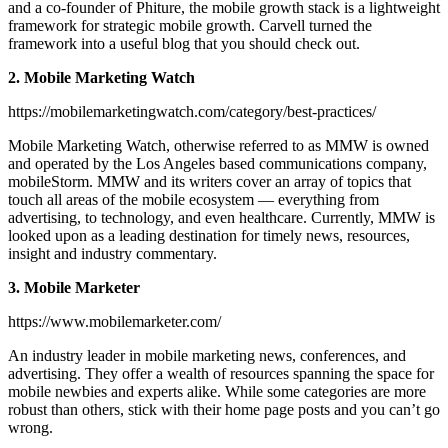
and a co-founder of Phiture, the mobile growth stack is a lightweight
framework for strategic mobile growth. Carvell turned the
framework into a useful blog that you should check out.
2. Mobile Marketing Watch
https://mobilemarketingwatch.com/category/best-practices/
Mobile Marketing Watch, otherwise referred to as MMW is owned
and operated by the Los Angeles based communications company,
mobileStorm. MMW and its writers cover an array of topics that
touch all areas of the mobile ecosystem — everything from
advertising, to technology, and even healthcare. Currently, MMW is
looked upon as a leading destination for timely news, resources,
insight and industry commentary.
3. Mobile Marketer
https://www.mobilemarketer.com/
An industry leader in mobile marketing news, conferences, and
advertising. They offer a wealth of resources spanning the space for
mobile newbies and experts alike. While some categories are more
robust than others, stick with their home page posts and you can’t go
wrong.