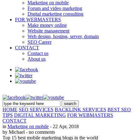
Marketing on mobile
Forum and video marketing
Digital marketing consulting
FOR WEBMASTERS
Make money online
Website management
Web design, hosting, server, domain
SEO Career
CONTACT
Contact us
About us
HOME
SEO SERVICES
BACKLINK SERVICES
BEST SEO
TIPS
DIGITAL MARKETING
FOR WEBMASTERS
CONTACT
in
Marketing on mobile
- 22 Apr, 2018
by Michael
- no comments
Top 15 best mobile marketing blogs in the world