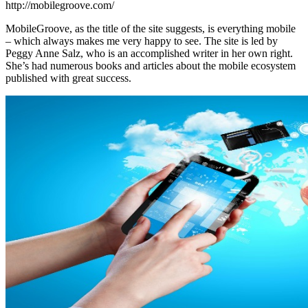
http://mobilegroove.com/
MobileGroove, as the title of the site suggests, is everything mobile
– which always makes me very happy to see. The site is led by
Peggy Anne Salz, who is an accomplished writer in her own right.
She’s had numerous books and articles about the mobile ecosystem
published with great success.