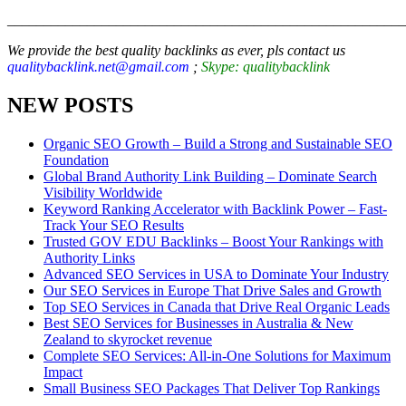
_______________________________________________________
We provide the best quality backlinks as ever, pls contact us
qualitybacklink.net@gmail.com
;
Skype: qualitybacklink
NEW POSTS
Organic SEO Growth – Build a Strong and Sustainable SEO
Foundation
Global Brand Authority Link Building – Dominate Search
Visibility Worldwide
Keyword Ranking Accelerator with Backlink Power – Fast-
Track Your SEO Results
Trusted GOV EDU Backlinks – Boost Your Rankings with
Authority Links
Advanced SEO Services in USA to Dominate Your Industry
Our SEO Services in Europe That Drive Sales and Growth
Top SEO Services in Canada that Drive Real Organic Leads
Best SEO Services for Businesses in Australia & New
Zealand to skyrocket revenue
Complete SEO Services: All-in-One Solutions for Maximum
Impact
Small Business SEO Packages That Deliver Top Rankings