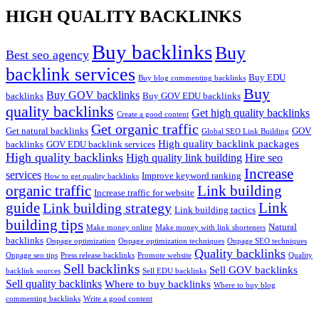
HIGH QUALITY BACKLINKS
Buy backlinks
Buy
Best seo agency
backlink services
Buy EDU
Buy blog commenting backlinks
Buy
Buy GOV backlinks
backlinks
Buy GOV EDU backlinks
quality backlinks
Get high quality backlinks
Create a good content
Get organic traffic
Get natural backlinks
GOV
Global SEO Link Building
High quality backlink packages
backlinks
GOV EDU backlink services
High quality backlinks
High quality link building
Hire seo
Increase
services
Improve keyword ranking
How to get quality backlinks
organic traffic
Link building
Increase traffic for website
guide
Link
Link building strategy
Link building tactics
building tips
Natural
Make money online
Make money with link shorteners
backlinks
Onpage optimization
Onpage optimization techniques
Onpage SEO techniques
Quality backlinks
Onpage seo tips
Press release backlinks
Promote website
Quality
Sell backlinks
Sell GOV backlinks
backlink sources
Sell EDU backlinks
Sell quality backlinks
Where to buy backlinks
Where to buy blog
commenting backlinks
Write a good content