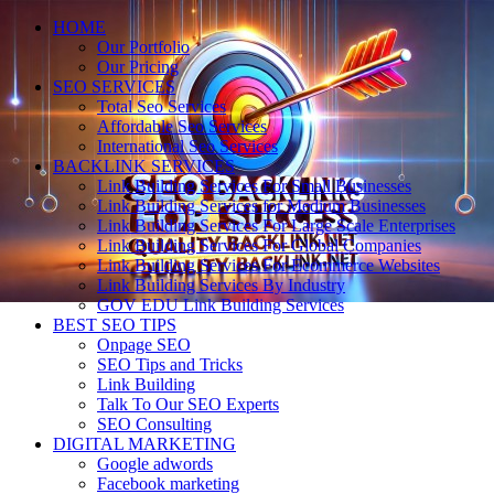
HOME
Our Portfolio
Our Pricing
SEO SERVICES
Total Seo Services
Affordable Seo Services
International Seo Services
BACKLINK SERVICES
Link Building Services For Small Businesses
Link Building Services for Medium Businesses
Link Building Services For Large Scale Enterprises
Link Building Services For Global Companies
Link Building Services For Ecommerce Websites
Link Building Services By Industry
GOV EDU Link Building Services
BEST SEO TIPS
Onpage SEO
SEO Tips and Tricks
Link Building
Talk To Our SEO Experts
SEO Consulting
DIGITAL MARKETING
Google adwords
Facebook marketing