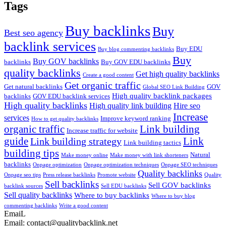
Tags
Buy backlinks
Buy
Best seo agency
backlink services
Buy EDU
Buy blog commenting backlinks
Buy
Buy GOV backlinks
backlinks
Buy GOV EDU backlinks
quality backlinks
Get high quality backlinks
Create a good content
Get organic traffic
Get natural backlinks
GOV
Global SEO Link Building
High quality backlink packages
backlinks
GOV EDU backlink services
High quality backlinks
High quality link building
Hire seo
Increase
services
Improve keyword ranking
How to get quality backlinks
organic traffic
Link building
Increase traffic for website
guide
Link
Link building strategy
Link building tactics
building tips
Natural
Make money online
Make money with link shorteners
backlinks
Onpage optimization
Onpage optimization techniques
Onpage SEO techniques
Quality backlinks
Onpage seo tips
Press release backlinks
Promote website
Quality
Sell backlinks
Sell GOV backlinks
backlink sources
Sell EDU backlinks
Sell quality backlinks
Where to buy backlinks
Where to buy blog
commenting backlinks
Write a good content
EmaiL
Email: contact@qualitybacklink.net