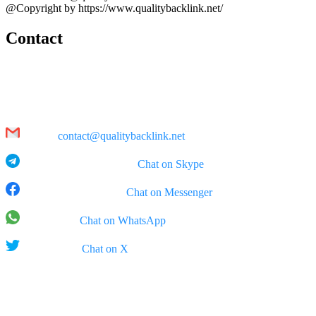
@Copyright by https://www.qualitybacklink.net/
Contact
Head Office:
202A, 10th Floor, Diamond Park Plaza Building, 16 Lang Ha Str.,
Hanoi
Email:
contact@qualitybacklink.net
Skype: qualitybacklink -
Chat on Skype
Facebook Messenger:
Chat on Messenger
WhatsApp:
Chat on WhatsApp
X (Twitter):
Chat on X
Rep Office:
555 West 5th Street, 35th Floor, Los Angeles, California (CA),