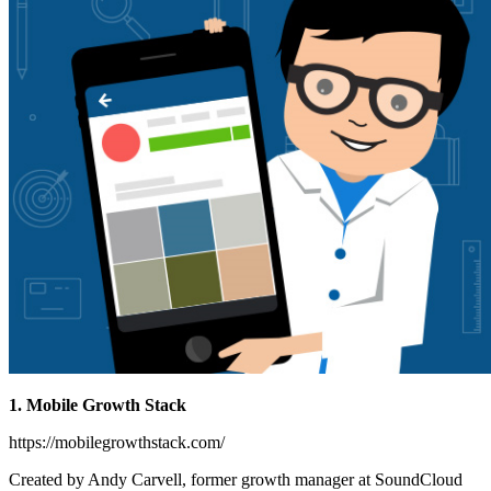
1. Mobile Growth Stack
https://mobilegrowthstack.com/
Created by Andy Carvell, former growth manager at SoundCloud