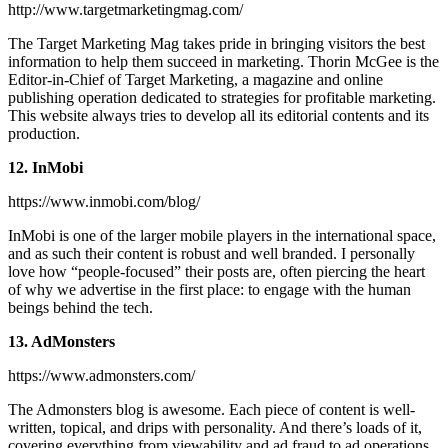
http://www.targetmarketingmag.com/
The Target Marketing Mag takes pride in bringing visitors the best
information to help them succeed in marketing. Thorin McGee is the
Editor-in-Chief of Target Marketing, a magazine and online
publishing operation dedicated to strategies for profitable marketing.
This website always tries to develop all its editorial contents and its
production.
12. InMobi
https://www.inmobi.com/blog/
InMobi is one of the larger mobile players in the international space,
and as such their content is robust and well branded. I personally
love how “people-focused” their posts are, often piercing the heart
of why we advertise in the first place: to engage with the human
beings behind the tech.
13. AdMonsters
https://www.admonsters.com/
The Admonsters blog is awesome. Each piece of content is well-
written, topical, and drips with personality. And there’s loads of it,
covering everything from viewability and ad fraud to ad operations