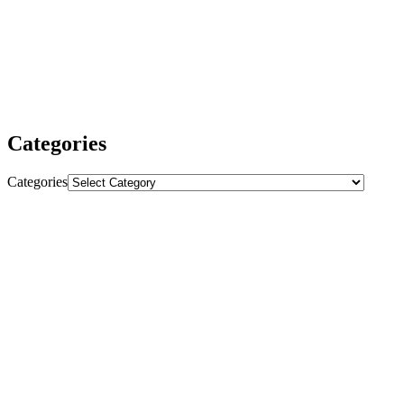
our SEO services ensure your website is fully optimized for
sustained growth and higher rankings.
We are dedicated to delivering outstanding results and making sure
you get the most value from our services. Whether you need
powerful backlinks, comprehensive SEO strategies, or expert
advice, we are here to help your business thrive.
Categories
Categories