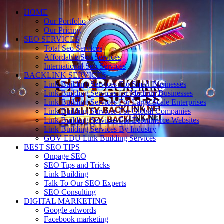
HOME
Our Portfolio
Our Pricing
SEO SERVICES
Total Seo Services
Affordable Seo Services
International Seo Services
BACKLINK SERVICES
Link Building Services For Small Businesses
Link Building Services for Medium Businesses
Link Building Services For Large Scale Enterprises
Link Building Services For Global Companies
Link Building Services For Ecommerce Websites
Link Building Services By Industry
GOV EDU Link Building Services
BEST SEO TIPS
Onpage SEO
SEO Tips and Tricks
Link Building
Talk To Our SEO Experts
SEO Consulting
DIGITAL MARKETING
Google adwords
Facebook marketing