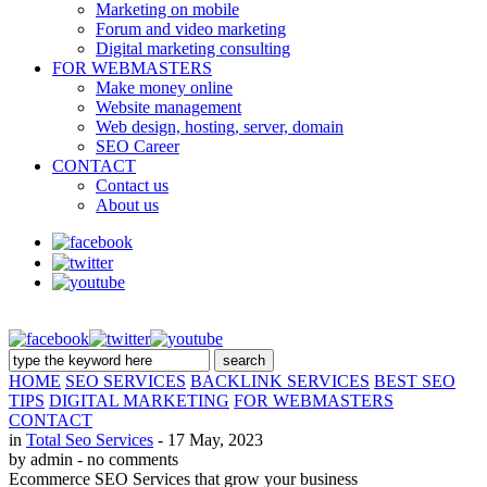
Marketing on mobile
Forum and video marketing
Digital marketing consulting
FOR WEBMASTERS
Make money online
Website management
Web design, hosting, server, domain
SEO Career
CONTACT
Contact us
About us
HOME
SEO SERVICES
BACKLINK SERVICES
BEST SEO
TIPS
DIGITAL MARKETING
FOR WEBMASTERS
CONTACT
in
Total Seo Services
- 17 May, 2023
by admin
- no comments
Ecommerce SEO Services that grow your business