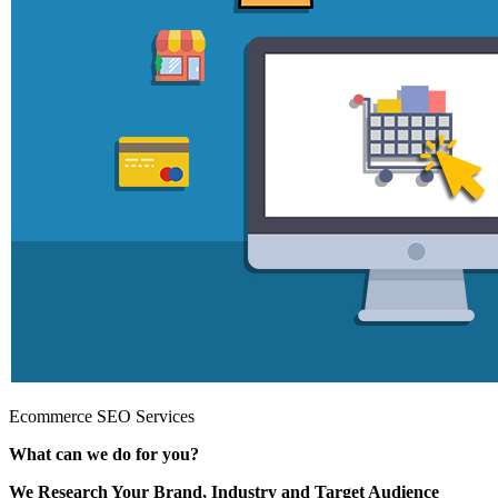
Ecommerce SEO Services
What can we do for you?
We Research Your Brand, Industry and Target Audience