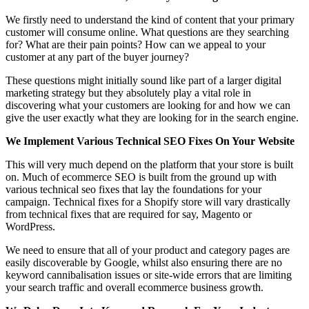
We firstly need to understand the kind of content that your primary
customer will consume online. What questions are they searching
for? What are their pain points? How can we appeal to your
customer at any part of the buyer journey?
These questions might initially sound like part of a larger digital
marketing strategy but they absolutely play a vital role in
discovering what your customers are looking for and how we can
give the user exactly what they are looking for in the search engine.
We Implement Various Technical SEO Fixes On Your Website
This will very much depend on the platform that your store is built
on. Much of ecommerce SEO is built from the ground up with
various technical seo fixes that lay the foundations for your
campaign. Technical fixes for a Shopify store will vary drastically
from technical fixes that are required for say, Magento or
WordPress.
We need to ensure that all of your product and category pages are
easily discoverable by Google, whilst also ensuring there are no
keyword cannibalisation issues or site-wide errors that are limiting
your search traffic and overall ecommerce business growth.