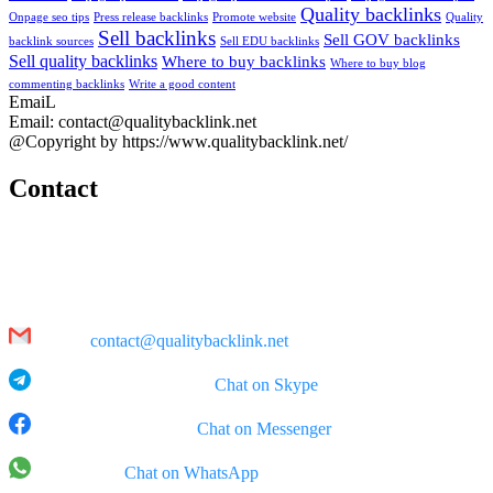
Quality backlinks
Onpage seo tips
Press release backlinks
Promote website
Quality
Sell backlinks
Sell GOV backlinks
backlink sources
Sell EDU backlinks
Sell quality backlinks
Where to buy backlinks
Where to buy blog
commenting backlinks
Write a good content
EmaiL
Email: contact@qualitybacklink.net
@Copyright by https://www.qualitybacklink.net/
Contact
Head Office:
202A, 10th Floor, Diamond Park Plaza Building, 16 Lang Ha Str.,
Hanoi
Email:
contact@qualitybacklink.net
Skype: qualitybacklink -
Chat on Skype
Facebook Messenger:
Chat on Messenger
WhatsApp:
Chat on WhatsApp