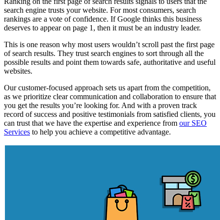
Ranking on the first page of search results signals to users that the
search engine trusts your website. For most consumers, search
rankings are a vote of confidence. If Google thinks this business
deserves to appear on page 1, then it must be an industry leader.
This is one reason why most users wouldn’t scroll past the first page
of search results. They trust search engines to sort through all the
possible results and point them towards safe, authoritative and useful
websites.
Our customer-focused approach sets us apart from the competition,
as we prioritize clear communication and collaboration to ensure that
you get the results you’re looking for. And with a proven track
record of success and positive testimonials from satisfied clients, you
can trust that we have the expertise and experience from
our SEO
Services
to help you achieve a competitive advantage.