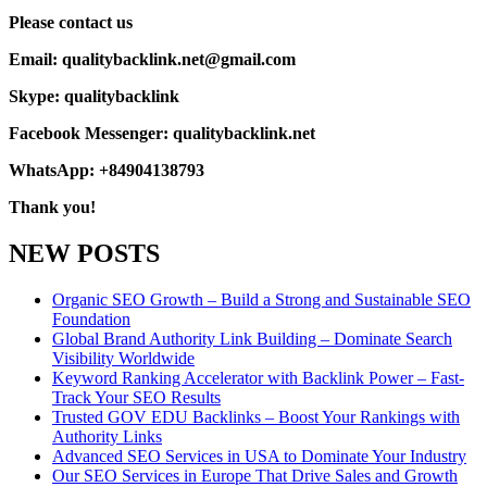
Please contact us
Email: qualitybacklink.net@gmail.com
Skype: qualitybacklink
Facebook Messenger: qualitybacklink.net
WhatsApp: +84904138793
Thank you!
NEW POSTS
Organic SEO Growth – Build a Strong and Sustainable SEO
Foundation
Global Brand Authority Link Building – Dominate Search
Visibility Worldwide
Keyword Ranking Accelerator with Backlink Power – Fast-
Track Your SEO Results
Trusted GOV EDU Backlinks – Boost Your Rankings with
Authority Links
Advanced SEO Services in USA to Dominate Your Industry
Our SEO Services in Europe That Drive Sales and Growth