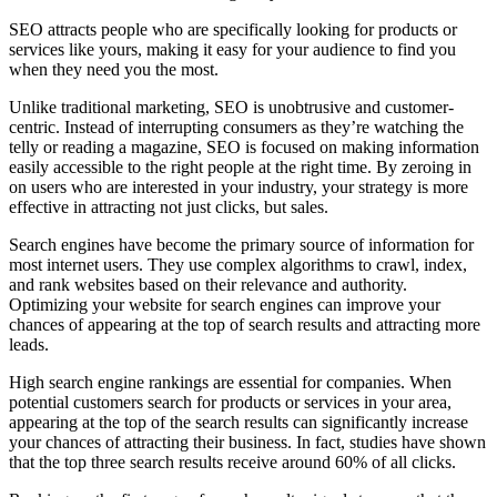
SEO attracts people who are specifically looking for products or
services like yours, making it easy for your audience to find you
when they need you the most.
Unlike traditional marketing, SEO is unobtrusive and customer-
centric. Instead of interrupting consumers as they’re watching the
telly or reading a magazine, SEO is focused on making information
easily accessible to the right people at the right time. By zeroing in
on users who are interested in your industry, your strategy is more
effective in attracting not just clicks, but sales.
Search engines have become the primary source of information for
most internet users. They use complex algorithms to crawl, index,
and rank websites based on their relevance and authority.
Optimizing your website for search engines can improve your
chances of appearing at the top of search results and attracting more
leads.
High search engine rankings are essential for companies. When
potential customers search for products or services in your area,
appearing at the top of the search results can significantly increase
your chances of attracting their business. In fact, studies have shown
that the top three search results receive around 60% of all clicks.