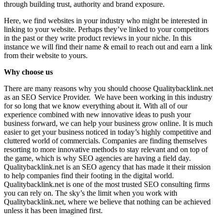
through building trust, authority and brand exposure.
Here, we find websites in your industry who might be interested in
linking to your website. Perhaps they’ve linked to your competitors
in the past or they write product reviews in your niche. In this
instance we will find their name & email to reach out and earn a link
from their website to yours.
Why choose us
There are many reasons why you should choose Qualitybacklink.net
as an SEO Service Provider. We have been working in this industry
for so long that we know everything about it. With all of our
experience combined with new innovative ideas to push your
business forward, we can help your business grow online. It is much
easier to get your business noticed in today’s highly competitive and
cluttered world of commercials. Companies are finding themselves
resorting to more innovative methods to stay relevant and on top of
the game, which is why SEO agencies are having a field day.
Qualitybacklink.net is an SEO agency that has made it their mission
to help companies find their footing in the digital world.
Qualitybacklink.net is one of the most trusted SEO consulting firms
you can rely on. The sky’s the limit when you work with
Qualitybacklink.net, where we believe that nothing can be achieved
unless it has been imagined first.