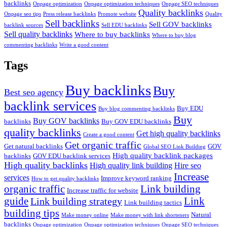
backlinks
Onpage optimization
Onpage optimization techniques
Onpage SEO techniques
Quality backlinks
Onpage seo tips
Press release backlinks
Promote website
Quality
Sell backlinks
Sell GOV backlinks
backlink sources
Sell EDU backlinks
Sell quality backlinks
Where to buy backlinks
Where to buy blog
commenting backlinks
Write a good content
Tags
Buy backlinks
Buy
Best seo agency
backlink services
Buy EDU
Buy blog commenting backlinks
Buy
Buy GOV backlinks
backlinks
Buy GOV EDU backlinks
quality backlinks
Get high quality backlinks
Create a good content
Get organic traffic
Get natural backlinks
GOV
Global SEO Link Building
High quality backlink packages
backlinks
GOV EDU backlink services
High quality backlinks
High quality link building
Hire seo
Increase
services
Improve keyword ranking
How to get quality backlinks
organic traffic
Link building
Increase traffic for website
guide
Link
Link building strategy
Link building tactics
building tips
Natural
Make money online
Make money with link shorteners
backlinks
Onpage optimization
Onpage optimization techniques
Onpage SEO techniques