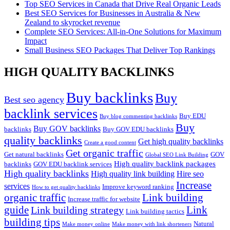
Top SEO Services in Canada that Drive Real Organic Leads
Best SEO Services for Businesses in Australia & New
Zealand to skyrocket revenue
Complete SEO Services: All-in-One Solutions for Maximum
Impact
Small Business SEO Packages That Deliver Top Rankings
HIGH QUALITY BACKLINKS
Buy backlinks
Buy
Best seo agency
backlink services
Buy EDU
Buy blog commenting backlinks
Buy
Buy GOV backlinks
backlinks
Buy GOV EDU backlinks
quality backlinks
Get high quality backlinks
Create a good content
Get organic traffic
Get natural backlinks
GOV
Global SEO Link Building
High quality backlink packages
backlinks
GOV EDU backlink services
High quality backlinks
High quality link building
Hire seo
Increase
services
Improve keyword ranking
How to get quality backlinks
organic traffic
Link building
Increase traffic for website
guide
Link
Link building strategy
Link building tactics
building tips
Natural
Make money online
Make money with link shorteners