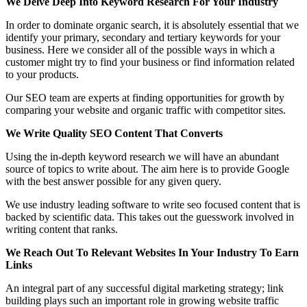
We Delve Deep Into Keyword Research For Your Industry
In order to dominate organic search, it is absolutely essential that we
identify your primary, secondary and tertiary keywords for your
business. Here we consider all of the possible ways in which a
customer might try to find your business or find information related
to your products.
Our SEO team are experts at finding opportunities for growth by
comparing your website and organic traffic with competitor sites.
We Write Quality SEO Content That Converts
Using the in-depth keyword research we will have an abundant
source of topics to write about. The aim here is to provide Google
with the best answer possible for any given query.
We use industry leading software to write seo focused content that is
backed by scientific data. This takes out the guesswork involved in
writing content that ranks.
We Reach Out To Relevant Websites In Your Industry To Earn
Links
An integral part of any successful digital marketing strategy; link
building plays such an important role in growing website traffic