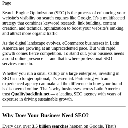
Page
Search Engine Optimization (SEO) is the process of enhancing your
website’s visibility on search engines like Google. It’s a multifaceted
strategy that combines keyword research, link building, content
creation, and technical optimization to boost your website’s ranking
and attract more organic traffic.
As the digital landscape evolves, eCommerce businesses in Latin
America are growing at an unprecedented pace. But with rapid
growth comes fierce competition. To stand out, your business needs
a solid online presence — and that’s where professional SEO
services come in.
Whether you run a small startup or a large enterprise, investing in
SEO is no longer optional; it’s essential. Partnering with an
experienced agency can make all the difference in how your brand
is discovered online. That’s why businesses across Latin America
trust
Qualitybacklink.net
— a leading SEO agency with years of
expertise in driving sustainable growth.
Why Does Your Business Need SEO?
Every day, over
3.5 billion searches
happen on Google. That’s