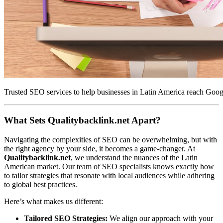
Trusted SEO services to help businesses in Latin America reach Google
What Sets Qualitybacklink.net Apart?
Navigating the complexities of SEO can be overwhelming, but with
the right agency by your side, it becomes a game-changer. At
Qualitybacklink.net
, we understand the nuances of the Latin
American market. Our team of SEO specialists knows exactly how
to tailor strategies that resonate with local audiences while adhering
to global best practices.
Here’s what makes us different:
Tailored SEO Strategies:
We align our approach with your