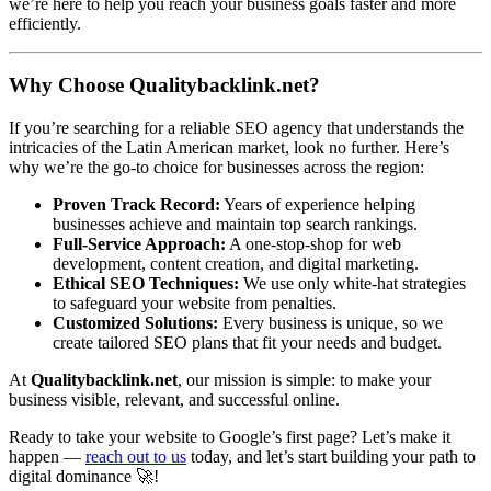
we’re here to help you reach your business goals faster and more
efficiently.
Why Choose Qualitybacklink.net?
If you’re searching for a reliable SEO agency that understands the
intricacies of the Latin American market, look no further. Here’s
why we’re the go-to choice for businesses across the region:
Proven Track Record:
Years of experience helping
businesses achieve and maintain top search rankings.
Full-Service Approach:
A one-stop-shop for web
development, content creation, and digital marketing.
Ethical SEO Techniques:
We use only white-hat strategies
to safeguard your website from penalties.
Customized Solutions:
Every business is unique, so we
create tailored SEO plans that fit your needs and budget.
At
Qualitybacklink.net
, our mission is simple: to make your
business visible, relevant, and successful online.
Ready to take your website to Google’s first page? Let’s make it
happen —
reach out to us
today, and let’s start building your path to
digital dominance 🚀!