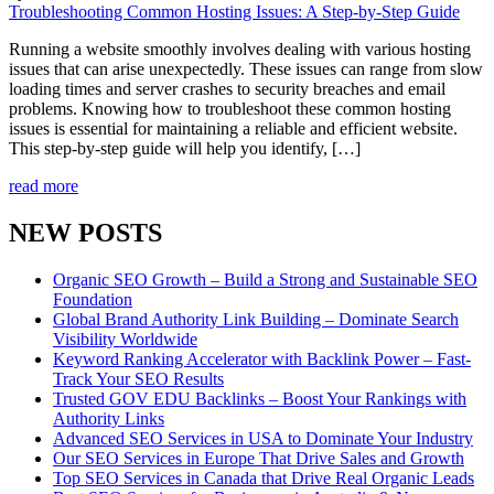
Troubleshooting Common Hosting Issues: A Step-by-Step Guide
Running a website smoothly involves dealing with various hosting
issues that can arise unexpectedly. These issues can range from slow
loading times and server crashes to security breaches and email
problems. Knowing how to troubleshoot these common hosting
issues is essential for maintaining a reliable and efficient website.
This step-by-step guide will help you identify, […]
read more
NEW POSTS
Organic SEO Growth – Build a Strong and Sustainable SEO
Foundation
Global Brand Authority Link Building – Dominate Search
Visibility Worldwide
Keyword Ranking Accelerator with Backlink Power – Fast-
Track Your SEO Results
Trusted GOV EDU Backlinks – Boost Your Rankings with
Authority Links
Advanced SEO Services in USA to Dominate Your Industry
Our SEO Services in Europe That Drive Sales and Growth
Top SEO Services in Canada that Drive Real Organic Leads