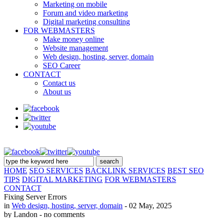
Marketing on mobile
Forum and video marketing
Digital marketing consulting
FOR WEBMASTERS
Make money online
Website management
Web design, hosting, server, domain
SEO Career
CONTACT
Contact us
About us
HOME
SEO SERVICES
BACKLINK SERVICES
BEST SEO
TIPS
DIGITAL MARKETING
FOR WEBMASTERS
CONTACT
Fixing Server Errors
in
Web design, hosting, server, domain
- 02 May, 2025
by Landon
- no comments