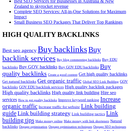
Best SEO Services for Businesses in Australia & New
Zealand to skyrocket revenue
Complete SEO Services: All-in-One Solutions for Maximum
Impact
Small Business SEO Packages That Deliver Top Rankings
HIGH QUALITY BACKLINKS
Buy backlinks
Buy
Best seo agency
backlink services
Buy EDU
Buy blog commenting backlinks
Buy
Buy GOV backlinks
backlinks
Buy GOV EDU backlinks
quality backlinks
Get high quality backlinks
Create a good content
Get organic traffic
Get natural backlinks
GOV
Global SEO Link Building
High quality backlink packages
backlinks
GOV EDU backlink services
High quality backlinks
High quality link building
Hire seo
Increase
services
Improve keyword ranking
How to get quality backlinks
organic traffic
Link building
Increase traffic for website
guide
Link
Link building strategy
Link building tactics
building tips
Natural
Make money online
Make money with link shorteners
backlinks
Onpage optimization
Onpage optimization techniques
Onpage SEO techniques