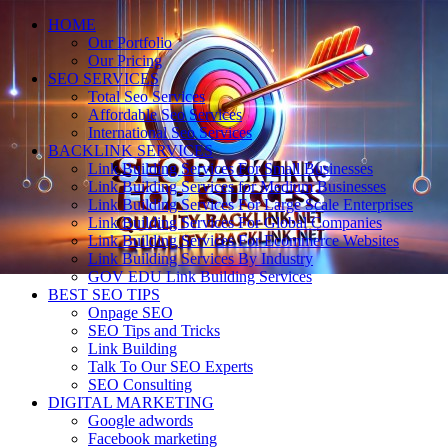
HOME
Our Portfolio
Our Pricing
SEO SERVICES
Total Seo Services
Affordable Seo Services
International Seo Services
BACKLINK SERVICES
Link Building Services For Small Businesses
Link Building Services for Medium Businesses
Link Building Services For Large Scale Enterprises
Link Building Services For Global Companies
Link Building Services For Ecommerce Websites
Link Building Services By Industry
GOV EDU Link Building Services
BEST SEO TIPS
Onpage SEO
SEO Tips and Tricks
Link Building
Talk To Our SEO Experts
SEO Consulting
DIGITAL MARKETING
Google adwords
Facebook marketing