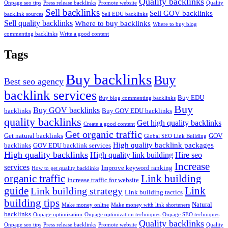
Quality backlinks
Onpage seo tips
Press release backlinks
Promote website
Quality
Sell backlinks
Sell GOV backlinks
backlink sources
Sell EDU backlinks
Sell quality backlinks
Where to buy backlinks
Where to buy blog
commenting backlinks
Write a good content
Tags
Buy backlinks
Buy
Best seo agency
backlink services
Buy EDU
Buy blog commenting backlinks
Buy
Buy GOV backlinks
backlinks
Buy GOV EDU backlinks
quality backlinks
Get high quality backlinks
Create a good content
Get organic traffic
Get natural backlinks
GOV
Global SEO Link Building
High quality backlink packages
backlinks
GOV EDU backlink services
High quality backlinks
High quality link building
Hire seo
Increase
services
Improve keyword ranking
How to get quality backlinks
organic traffic
Link building
Increase traffic for website
guide
Link
Link building strategy
Link building tactics
building tips
Natural
Make money online
Make money with link shorteners
backlinks
Onpage optimization
Onpage optimization techniques
Onpage SEO techniques
Quality backlinks
Onpage seo tips
Press release backlinks
Promote website
Quality