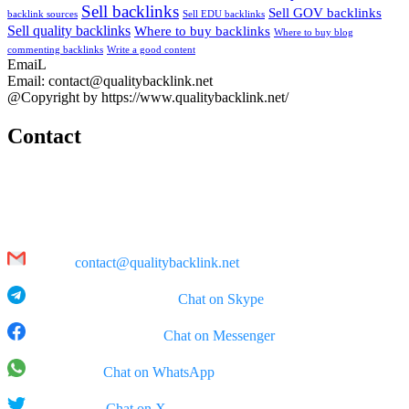
Sell backlinks
Sell GOV backlinks
backlink sources
Sell EDU backlinks
Sell quality backlinks
Where to buy backlinks
Where to buy blog
commenting backlinks
Write a good content
EmaiL
Email: contact@qualitybacklink.net
@Copyright by https://www.qualitybacklink.net/
Contact
Head Office:
202A, 10th Floor, Diamond Park Plaza Building, 16 Lang Ha Str.,
Hanoi
Email:
contact@qualitybacklink.net
Skype: qualitybacklink -
Chat on Skype
Facebook Messenger:
Chat on Messenger
WhatsApp:
Chat on WhatsApp
X (Twitter):
Chat on X