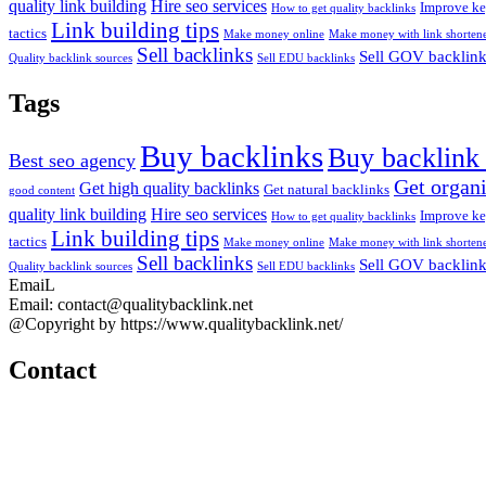
quality link building
Hire seo services
Improve ke
How to get quality backlinks
Link building tips
tactics
Make money online
Make money with link shortene
Sell backlinks
Sell GOV backlin
Quality backlink sources
Sell EDU backlinks
Tags
Buy backlinks
Buy backlink 
Best seo agency
Get organi
Get high quality backlinks
Get natural backlinks
good content
quality link building
Hire seo services
Improve ke
How to get quality backlinks
Link building tips
tactics
Make money online
Make money with link shortene
Sell backlinks
Sell GOV backlin
Quality backlink sources
Sell EDU backlinks
EmaiL
Email: contact@qualitybacklink.net
@Copyright by https://www.qualitybacklink.net/
Contact
Head Office:
202A, 10th Floor, Diamond Park Plaza Building, 16 Lang Ha Str., H