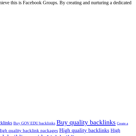
hieve this is Facebook Groups. By creating and nurturing a dedicated
Buy quality backlinks
klinks
Buy GOV EDU backlinks
Create a
High quality backlinks
High
igh quality backlink packages