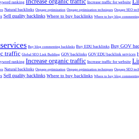
Increase organic traffic
Li
yword ranking
Increase traffic for website
Natural backlinks
rs
Onpage optimization
Onpage optimization techniques
Onpage SEO tech
Sell quality backlinks
ks
Where to buy backlinks
Where to buy blog commenting
services
Buy GOV bac
Buy EDU backlinks
Buy blog commenting backlinks
c traffic
H
GOV backlinks
GOV EDU backlink services
Global SEO Link Building
Increase organic traffic
Li
yword ranking
Increase traffic for website
Natural backlinks
rs
Onpage optimization
Onpage optimization techniques
Onpage SEO tech
Sell quality backlinks
ks
Where to buy backlinks
Where to buy blog commenting
anoi