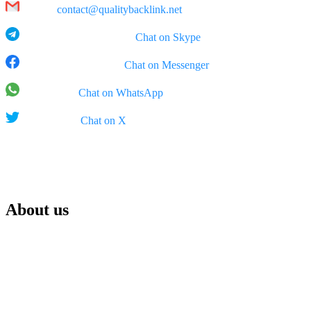
Email:
contact@qualitybacklink.net
Skype: qualitybacklink -
Chat on Skype
Facebook Messenger:
Chat on Messenger
WhatsApp:
Chat on WhatsApp
X (Twitter):
Chat on X
Rep Office:
555 West 5th Street, 35th Floor, Los Angeles, California (CA), 900
About us
We are Qualitybacklink.net, your trusted partner for top-tier link bui
term sales growth.
With years of experience, we specialize in creating high-quality backl
maximize search engine performance — always prioritizing quality ov