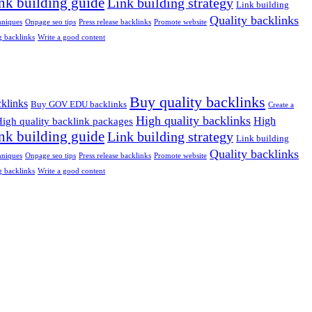
nk building guide
Link building strategy
Link building
Quality backlinks
niques
Onpage seo tips
Press release backlinks
Promote website
 backlinks
Write a good content
Buy quality backlinks
klinks
Buy GOV EDU backlinks
Create a
High quality backlinks
High
igh quality backlink packages
nk building guide
Link building strategy
Link building
Quality backlinks
niques
Onpage seo tips
Press release backlinks
Promote website
 backlinks
Write a good content