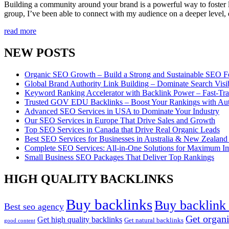
Building a community around your brand is a powerful way to foster l
group, I’ve been able to connect with my audience on a deeper level, 
read more
NEW POSTS
Organic SEO Growth – Build a Strong and Sustainable SEO F
Global Brand Authority Link Building – Dominate Search Visi
Keyword Ranking Accelerator with Backlink Power – Fast-Tr
Trusted GOV EDU Backlinks – Boost Your Rankings with Aut
Advanced SEO Services in USA to Dominate Your Industry
Our SEO Services in Europe That Drive Sales and Growth
Top SEO Services in Canada that Drive Real Organic Leads
Best SEO Services for Businesses in Australia & New Zealand 
Complete SEO Services: All-in-One Solutions for Maximum I
Small Business SEO Packages That Deliver Top Rankings
HIGH QUALITY BACKLINKS
Buy backlinks
Buy backlink 
Best seo agency
Get organi
Get high quality backlinks
Get natural backlinks
good content