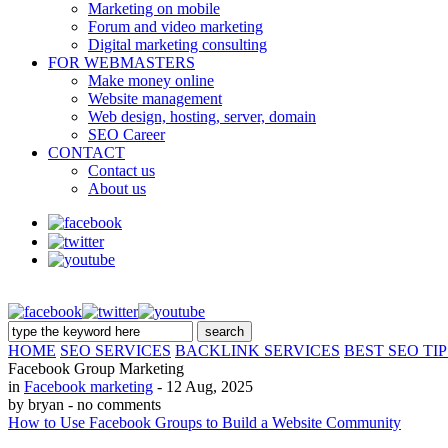
Marketing on mobile
Forum and video marketing
Digital marketing consulting
FOR WEBMASTERS
Make money online
Website management
Web design, hosting, server, domain
SEO Career
CONTACT
Contact us
About us
HOME
SEO SERVICES
BACKLINK SERVICES
BEST SEO TIP
Facebook Group Marketing
in
Facebook marketing
- 12 Aug, 2025
by bryan
- no comments
How to Use Facebook Groups to Build a Website Community