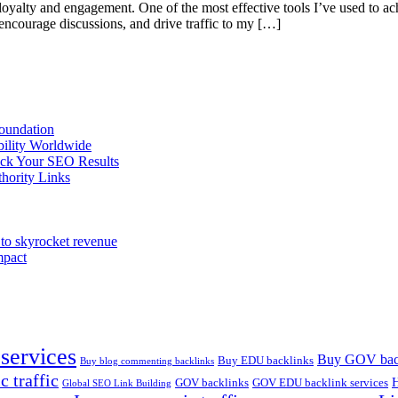
oyalty and engagement. One of the most effective tools I’ve used to ac
encourage discussions, and drive traffic to my […]
oundation
bility Worldwide
ack Your SEO Results
hority Links
to skyrocket revenue
mpact
services
Buy GOV bac
Buy EDU backlinks
Buy blog commenting backlinks
c traffic
H
GOV backlinks
GOV EDU backlink services
Global SEO Link Building