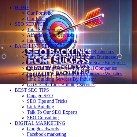
HOME
Our Portfolio
Our Pricing
SEO SERVICES
Total Seo Services
Affordable Seo Services
International Seo Services
BACKLINK SERVICES
Link Building Services For Small Businesses
Link Building Services for Medium Businesses
Link Building Services For Large Scale Enterprises
Link Building Services For Global Companies
Link Building Services For Ecommerce Websites
Link Building Services By Industry
GOV EDU Link Building Services
BEST SEO TIPS
Onpage SEO
SEO Tips and Tricks
Link Building
Talk To Our SEO Experts
SEO Consulting
DIGITAL MARKETING
Google adwords
Facebook marketing