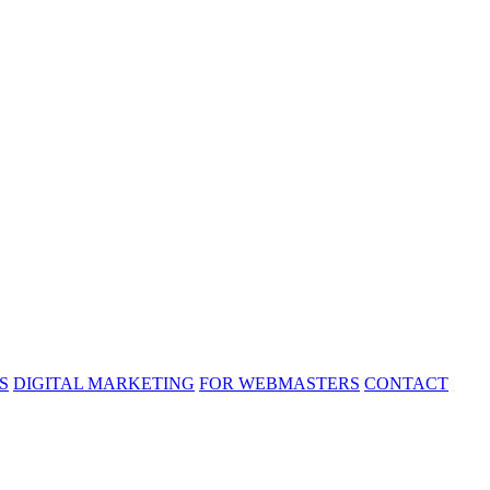
S
DIGITAL MARKETING
FOR WEBMASTERS
CONTACT